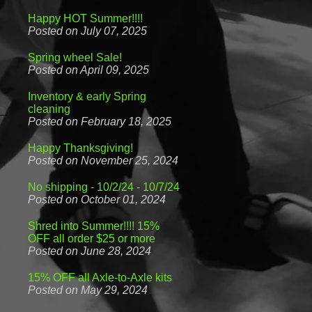
Happy HOT Summer!!!!
Posted on July 07, 2025
Spring wheel Sale!
Posted on April 09, 2025
Inventory & early Spring
cleaning
Posted on February 18, 2025
Happy Thanksgiving!
Posted on November 25, 2024
No shipping - 10/2/24 - 10/7/24
Posted on October 01, 2024
Shred into Summer!!!! 15%
OFF all order $25 or more
Posted on June 28, 2024
15% OFF all Axle-to-Axle kits
Posted on May 29, 2024