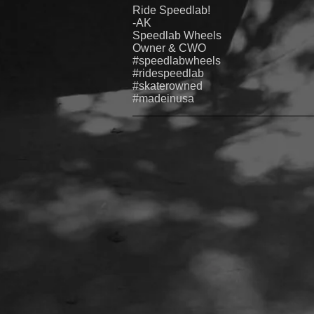
Ride Speedlab!
-AK
Speedlab
Wheels
Owner & CWO
#speedlabwheels
#ridespeedlab
#skaterowned
#madeinusa