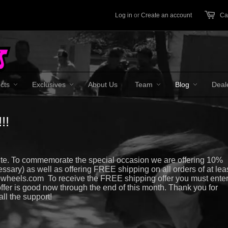
Log in
or
Create an account
Car
cts
Exclusives
About Us
Team
Blog
Deal
!!
te. To commemorate the special occasion we are offering 10%
ssary) as well as offering FREE shipping on all orders of at lea
bwheels.com To receive the FREE shipping offer you must ente
er is good now through the end of this month. Thank you for
ll the support!