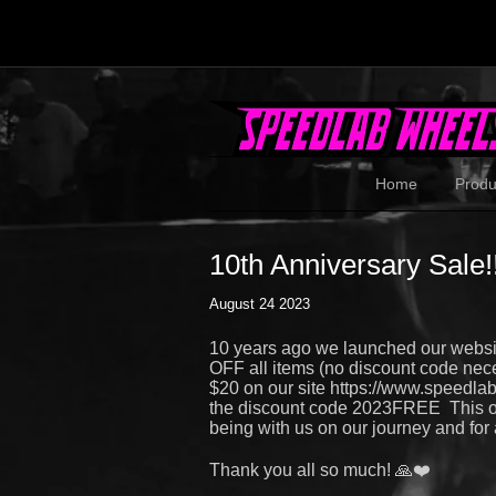
Home
Produ
10th Anniversary Sale!!
August 24 2023
10 years ago we launched our websi
OFF all items (no discount code nece
$20 on our site https://www.speedla
the discount code 2023FREE This off
being with us on our journey and for a
Thank you all so much! 🙏❤️