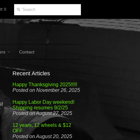
t: 0
ers
Contact
Recent Articles
Happy Thanksgiving 2025!!!!!
Posted on November 26, 2025
Happy Labor Day weekend!
st
Shipping resumes 9/2/25
r
Posted on August 27, 2025
12 years, 12 wheels & $12
OFF
Posted on August 20, 2025