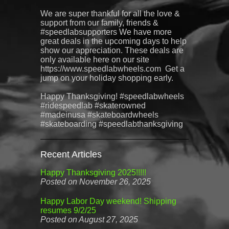
We are super thankful for all the love &
support from our family, friends &
#speedlabsupporters We have more
great deals in the upcoming days to help
show our appreciation. These deals are
only available here on our site
https://www.speedlabwheels.com Get a
jump on your holiday shopping early.
Happy Thanksgiving! #speedlabwheels
#ridespeedlab #skaterowned
#madeinusa #skateboardwheels
#skateboarding #speedlabthanksgiving
Recent Articles
Happy Thanksgiving 2025!!!!!
Posted on November 26, 2025
Happy Labor Day weekend! Shipping
resumes 9/2/25
Posted on August 27, 2025