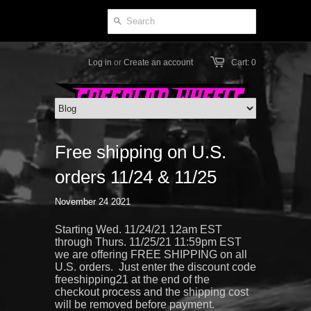
Log in
or
Create an account
Cart: 0
Free shipping on U.S.
orders 11/24 & 11/25
November 24 2021
Starting Wed. 11/24/21 12am EST
through Thurs. 11/25/21 11:59pm EST
we are offering FREE SHIPPING on all
U.S. orders. Just enter the discount code
freeshipping21 at the end of the
checkout process and the shipping cost
will be removed before payment.