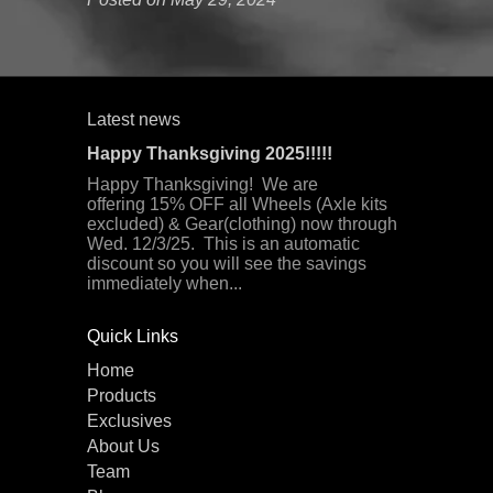
Latest news
Happy Thanksgiving 2025!!!!!
Happy Thanksgiving! We are
offering 15% OFF all Wheels (Axle kits
excluded) & Gear(clothing) now through
Wed. 12/3/25. This is an automatic
discount so you will see the savings
immediately when...
Quick Links
Home
Products
Exclusives
About Us
Team