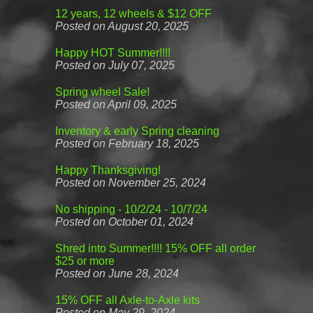
12 years, 12 wheels & $12 OFF
Posted on August 20, 2025
Happy HOT Summer!!!!
Posted on July 07, 2025
Spring wheel Sale!
Posted on April 09, 2025
Inventory & early Spring cleaning
Posted on February 18, 2025
Happy Thanksgiving!
Posted on November 25, 2024
No shipping - 10/2/24 - 10/7/24
Posted on October 01, 2024
Shred into Summer!!!! 15% OFF all order
$25 or more
Posted on June 28, 2024
15% OFF all Axle-to-Axle kits
Posted on May 29, 2024