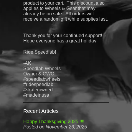
product to your cart. This discount also
applies to Wheels & Gear that may
already be on sale.
All orders will
receive a random gift while supplies last.
Thank you for your continued support!
Hope everyone has a great holiday!
Ride Speedlab!
-AK
Speedlab
Wheels
Owner & CWO
#speedlabwheels
#ridespeedlab
#skaterowned
#madeinusa
Recent Articles
Happy Thanksgiving 2025!!!!!
Posted on November 26, 2025