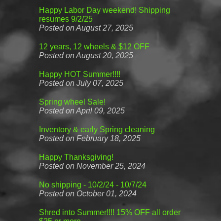
Happy Labor Day weekend! Shipping
resumes 9/2/25
Posted on August 27, 2025
12 years, 12 wheels & $12 OFF
Posted on August 20, 2025
Happy HOT Summer!!!!
Posted on July 07, 2025
Spring wheel Sale!
Posted on April 09, 2025
Inventory & early Spring cleaning
Posted on February 18, 2025
Happy Thanksgiving!
Posted on November 25, 2024
No shipping - 10/2/24 - 10/7/24
Posted on October 01, 2024
Shred into Summer!!!! 15% OFF all order