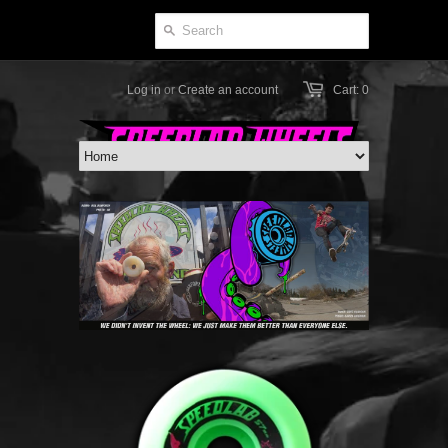
Log in
or
Create an account
Cart: 0