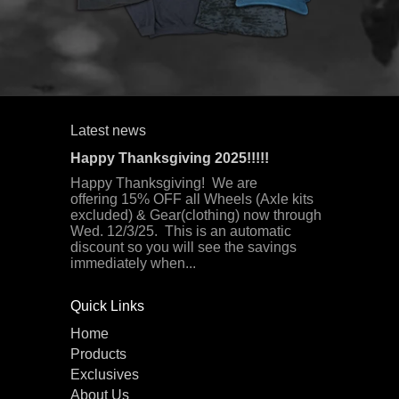
Latest news
Happy Thanksgiving 2025!!!!!
Happy Thanksgiving! We are
offering 15% OFF all Wheels (Axle kits
excluded) & Gear(clothing) now through
Wed. 12/3/25. This is an automatic
discount so you will see the savings
immediately when...
Quick Links
Home
Products
Exclusives
About Us