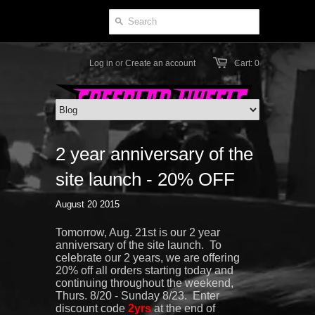
Log in
or
Create an account
Cart: 0
2 year anniversary of the
site launch - 20% OFF
August 20 2015
Tomorrow, Aug. 21st is our 2 year
anniversary of the site launch. To
celebrate our 2 years, we are offering
20% off all orders starting today and
continuing throughout the weekend,
Thurs. 8/20 - Sunday 8/23. Enter
discount code
2yrs
at the end of