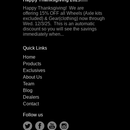
Happy Thanksgiving! We are
offering 15% OFF all Wheels (Axle kits
excluded) & Gear(clothing) now through
Wed. 12/3/25. This is an automatic
discount so you will see the savings
immediately when...
Quick Links
Home
Products
Exclusives
About Us
Team
Blog
Dealers
Contact
Follow us