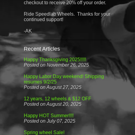
checkout to receive 20% off your order.
Ride Speedlab Wheels. Thanks for your
continued support!
-AK
Recent Articles
Happy Thanksgiving 2025!!!!!
Posted on November 26, 2025
Happy Labor Day weekend! Shipping
resumes 9/2/25
Posted on August 27, 2025
12 years, 12 wheels & $12 OFF
Posted on August 20, 2025
Happy HOT Summer!!!!
Posted on July 07, 2025
Spring wheel Sale!