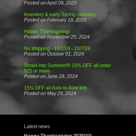
Posted on April 09, 2025
Inventory & early Spring cleaning
Posted on February 18, 2025
Happy Thanksgiving!
Posted on November 25, 2024
No shipping - 10/2/24 - 10/7/24
Posted on October 01, 2024
Shred into Summer!!!! 15% OFF all order
$25 or more
Posted on June 28, 2024
15% OFF all Axle-to-Axle kits
Posted on May 29, 2024
Latest news
Happy Thanksgiving 2025!!!!!