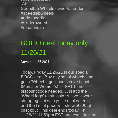
-AK
Speedlab
Wheels owner/operator
#speedlabwheels
#ridespeedlab
#skaterowned
#madeinusa
BOGO deal today only
11/26/21
November 26 2021
Today, Friday 11/26/21 is our special
BOGO deal. Buy any set of wheels and
get a ‘Wheel logo’ short sleeve t-shirt
(Men’s or Women’s) for FREE, no
discount code needed. Just add the
‘Wheel logo’ t-shirt color & size to your
shopping cart with your set of wheels
and the t-shirt price will show $0.00 at
checkout. This deal ends today, Fri.
11/26/21 11:59pm EST and excludes the