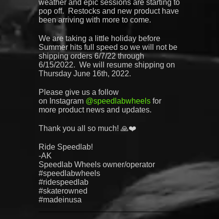
weather and epic sessions are starting to
pop off. Restocks and new product have
been arriving with more to come.
We are taking a little holiday before
Summer hits full speed so we will not be
shipping orders 6/7/22 through
6/15/2022. We will resume shipping on
Thursday June 16th, 2022.
Please give us a follow
on
Instagram
@
speedlabwheels
for
more product news and updates.
Thank you all so much! 🙏❤️
Ride Speedlab!
-AK
Speedlab
Wheels owner/operator
#speedlabwheels
#ridespeedlab
#skaterowned
#madeinusa