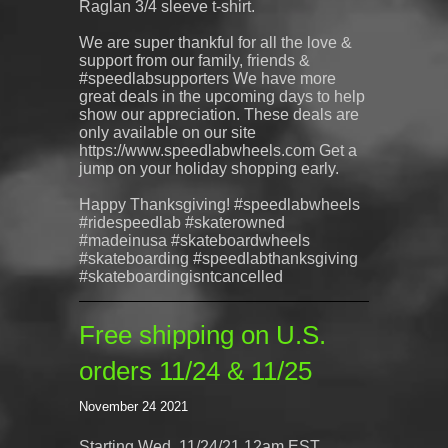
Raglan 3/4 sleeve t-shirt.
We are super thankful for all the love &
support from our family, friends &
#speedlabsupporters We have more
great deals in the upcoming days to help
show our appreciation. These deals are
only available on our site
https://www.speedlabwheels.com Get a
jump on your holiday shopping early.
Happy Thanksgiving! #speedlabwheels
#ridespeedlab #skaterowned
#madeinusa #skateboardwheels
#skateboarding #speedlabthanksgiving
#skateboardingisntcancelled
Free shipping on U.S.
orders 11/24 & 11/25
November 24 2021
Starting Wed. 11/24/21 12am EST