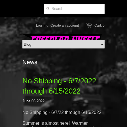
Log in
or
Create an account
Cart: 0
News
No Shipping - 6/7/2022
through 6/15/2022
June 06 2022
No Shipping - 6/7/22 through 6/15/2022
Summer is almost here! Warmer