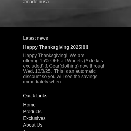
#madeinusa
Latest news
Happy Thanksgiving 2025!!!!!
Happy Thanksgiving! We are
offering 15% OFF all Wheels (Axle kits
excluded) & Gear(clothing) now through
Wed. 12/3/25. This is an automatic
discount so you will see the savings
immediately when...
Quick Links
Home
Products
Exclusives
About Us