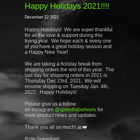
Happy Holidays 2021!!!!
December 22 2021
Happy Holidays!
We are super thankful
for all the love & support during this
trying year. We hope each & every one
of you have a great holiday season and
a Happy New Year!
We are taking a holiday break from
shipping orders the rest of this year. The
last day for shipping orders in 2021 is
Thursday Dec 23rd, 2021. We will
resume shipping on Tuesday Jan. 4th,
2022. Happy Holidays!
Please give us a follow
on
Instagram
@
speedlabwheels
for
more product news and updates.
Thank you all so much! 🙏❤️
Ride Speedlab!