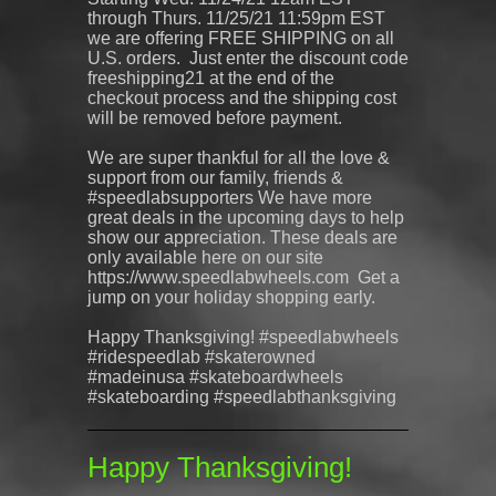
through Thurs. 11/25/21 11:59pm EST
we are offering FREE SHIPPING on all
U.S. orders. Just enter the discount code
freeshipping21 at the end of the
checkout process and the shipping cost
will be removed before payment.
We are super thankful for all the love &
support from our family, friends &
#speedlabsupporters We have more
great deals in the upcoming days to help
show our appreciation. These deals are
only available here on our site
https://www.speedlabwheels.com Get a
jump on your holiday shopping early.
Happy Thanksgiving! #speedlabwheels
#ridespeedlab #skaterowned
#madeinusa #skateboardwheels
#skateboarding #speedlabthanksgiving
Happy Thanksgiving!