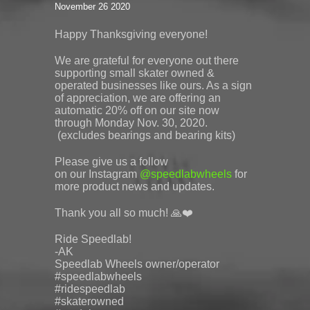
November 26 2020
Happy Thanksgiving everyone!
We are grateful for everyone out there
supporting small skater owned &
operated businesses like ours. As a sign
of appreciation, we are offering an
automatic 20% off on our site now
through Monday Nov. 30, 2020.
(excludes bearings and bearing kits)
Please give us a follow
on
our
Instagram
@
speedlabwheels
for
more product news and updates.
Thank you all so much! 🙏❤️
Ride Speedlab!
-AK
Speedlab
Wheels owner/operator
#speedlabwheels
#ridespeedlab
#skaterowned