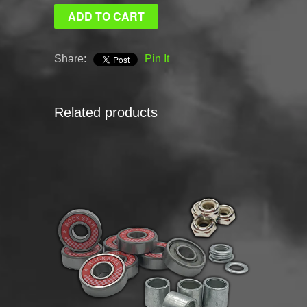
Share:
Pin It
Related products