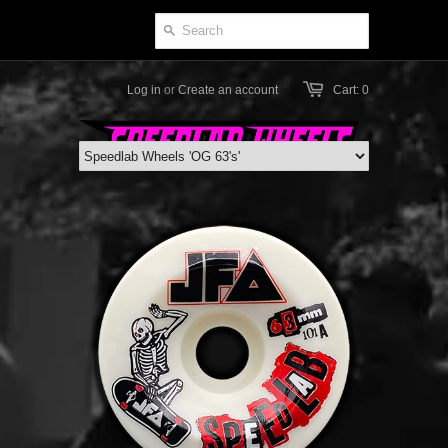
Log in
or
Create an account
Cart: 0