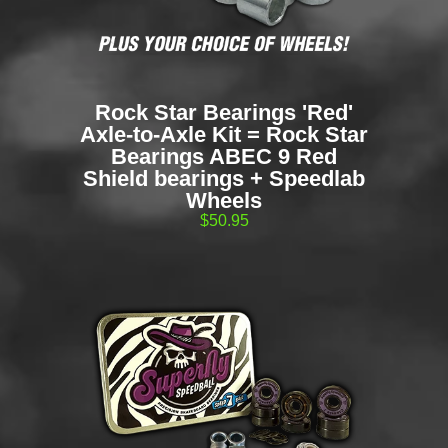
Rock Star Bearings 'Red'
Axle-to-Axle Kit = Rock Star
Bearings ABEC 9 Red
Shield bearings + Speedlab
Wheels
$50.95