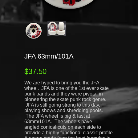
JFA 63mm/101A
$37.50
We are hyped to bring you the JFA
wheel. JFA is one of the 1st ever skate
punk bands and they were pivotal in
pioneering the skate punk rock genre.
JFA is still going strong to this day,
playing shows and shredding pools.
The JFA wheel is big & fast at
63mm/101A. The wheels have
angled conical cuts on each side to
provide a highly functional classic profile