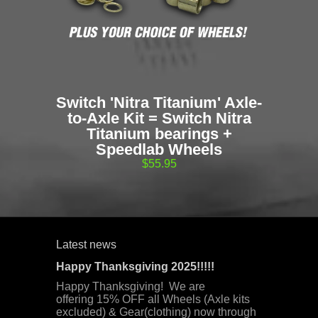
Switch 'Nitra Titanium' Axle-
to-Axle Kit = Switch Nitra
Titanium bearings +
Speedlab Wheels
$55.95
Latest news
Happy Thanksgiving 2025!!!!!
Happy Thanksgiving! We are
offering 15% OFF all Wheels (Axle kits
excluded) & Gear(clothing) now through