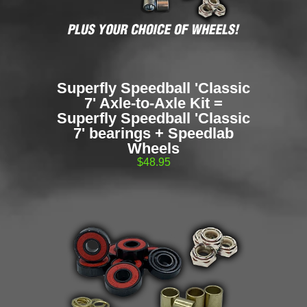
Superfly Speedball 'Classic
7' Axle-to-Axle Kit =
Superfly Speedball 'Classic
7' bearings + Speedlab
Wheels
$48.95