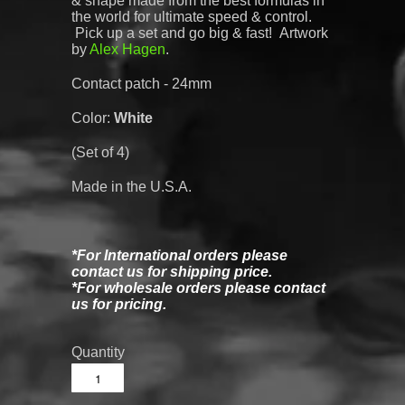
& shape made from the best formulas in
the world for ultimate speed & control.
Pick up a set and go big & fast! Artwork
by
Alex Hagen
.
Contact patch - 24mm
Color:
White
(Set of 4)
Made in the U.S.A.
*For International orders please
contact us for shipping price.
*For wholesale orders please contact
us for pricing.
Quantity