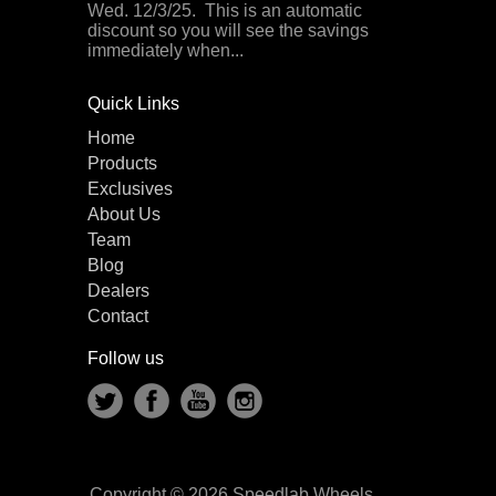
Wed. 12/3/25. This is an automatic
discount so you will see the savings
immediately when...
Quick Links
Home
Products
Exclusives
About Us
Team
Blog
Dealers
Contact
Follow us
Copyright © 2026 Speedlab Wheels